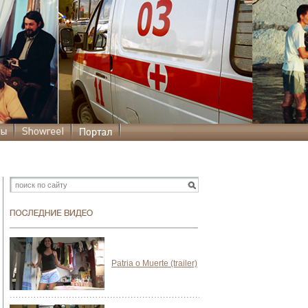
Patria o Muerte (trailer)